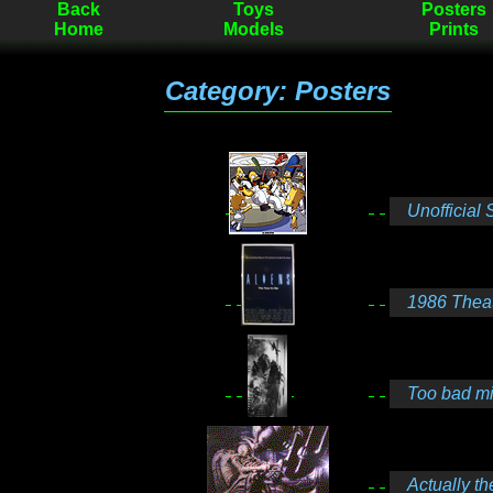
Back
Toys
Posters
Home
Models
Prints
Category: Posters
Unofficial S
1986 Theatr
Too bad min
Actually th