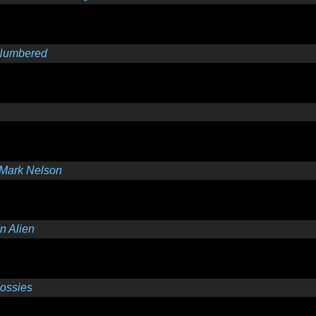
Numbered
Mark Nelson
 Alien
lossies