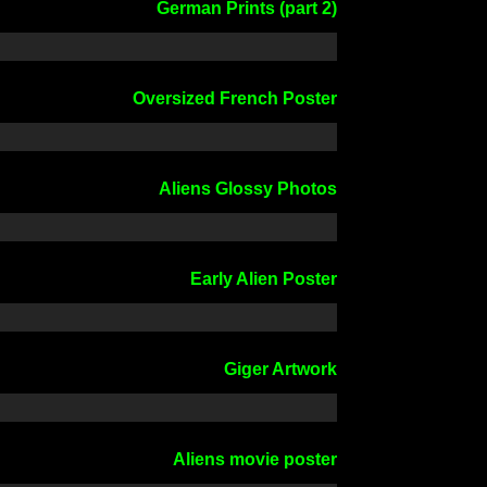
German Prints (part 2)
Oversized French Poster
Aliens Glossy Photos
Early Alien Poster
Giger Artwork
Aliens movie poster