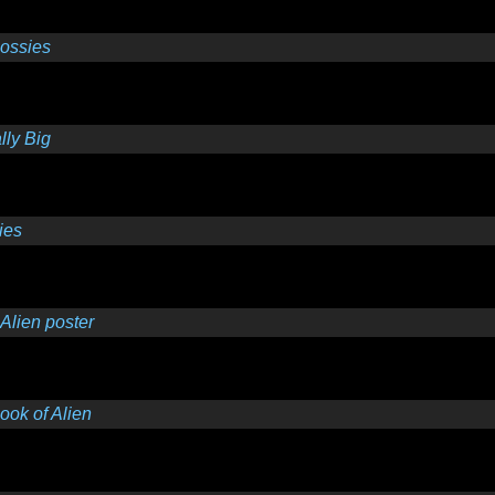
lossies
ly Big
ies
Alien poster
ok of Alien