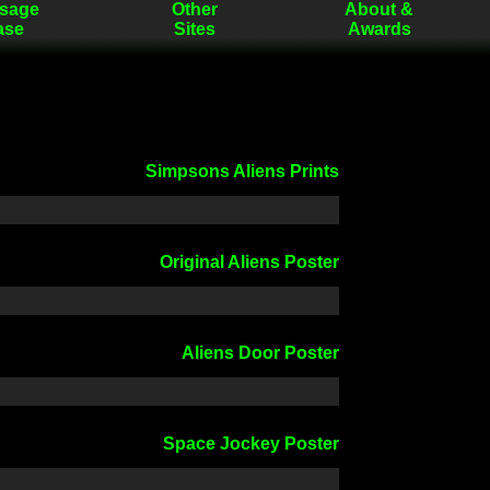
sage
Other
About &
ase
Sites
Awards
Simpsons Aliens Prints
Original Aliens Poster
Aliens Door Poster
Space Jockey Poster