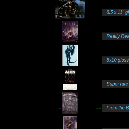
8.5 x 11" g
Really Real
8x10 gloss
Super rare 
From the Bo