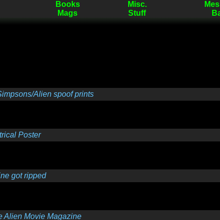
Books
Misc.
Mes
Mags
Stuff
B
impsons/Alien spoof prints
ical Poster
e got ripped
e Alien Movie Magazine