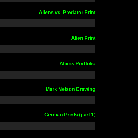
Aliens vs. Predator Print
Alien Print
Aliens Portfolio
Mark Nelson Drawing
German Prints (part 1)