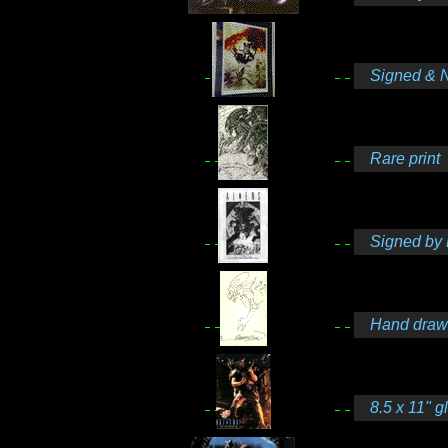
Signed & 
Rare print
Signed by 
Hand drawn
8.5 x 11" g