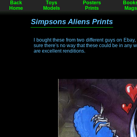
Back
Toys
Posters
Book
Home
Models
Prints
Mags
Simpsons Aliens Prints
I bought these from two different guys on Ebay, 
sure there's no way that these could be in any wa
are excellent renditions.