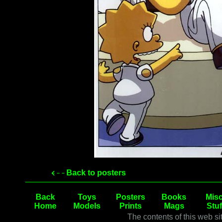
Back to posters
Back
Toys
Posters
Books
Misc
Home
Models
Prints
Mags
Stuf
The contents of this web si