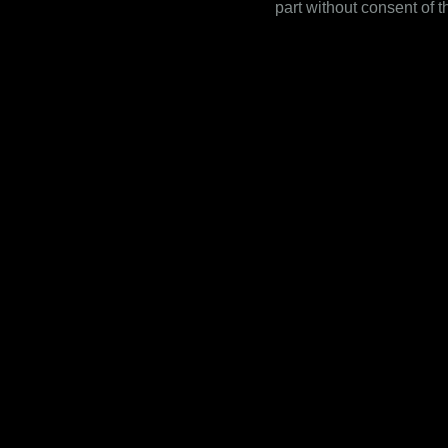
part without consent of t