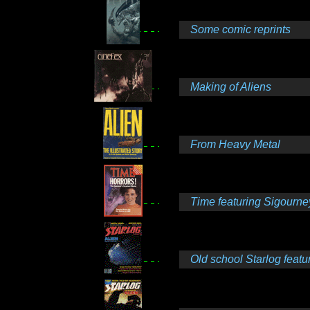
Some comic reprints
Making of Aliens
From Heavy Metal
Time featuring Sigourne
Old school Starlog featuri