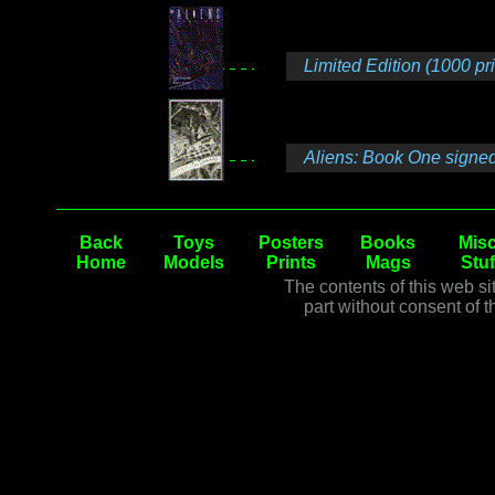
Limited Edition (1000 pr
Aliens: Book One signed
Back
Toys
Posters
Books
Misc
Home
Models
Prints
Mags
Stuf
The contents of this web si
part without consent of t