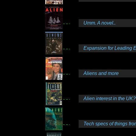
Umm. A novel..
Expansion for Leading 
Aliens and more
Alien interest in the UK?
Tech specs of things fro