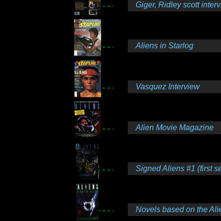
Giger, Ridley scott inter
Aliens in Starlog
Vasquez Interview
Alien Movie Magazine
Signed Aliens #1 (first se
Novels based on the Alie