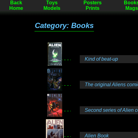
Back
Toys
Posters
Book
Home
Models
Prints
Mags
Category: Books
Kind of beat-up
The original Aliens comi
Second series of Alien 
Alien Book