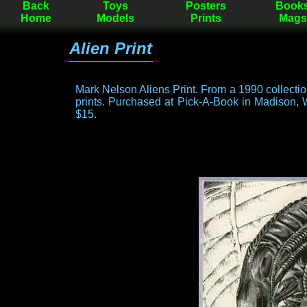
Back
Toys
Posters
Book
Home
Models
Prints
Mags
Alien Print
Mark Nelson Aliens Print. From a 1990 collecti
prints. Purchased at Pick-A-Book in Madison, 
$15.