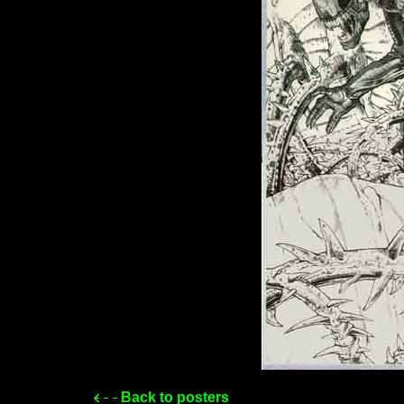
Back to posters