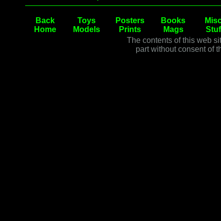
Back
Toys
Posters
Books
Misc
Home
Models
Prints
Mags
Stuf
The contents of this web si
part without consent of t