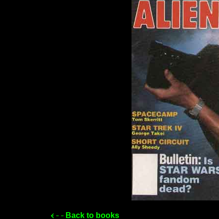
Back to books