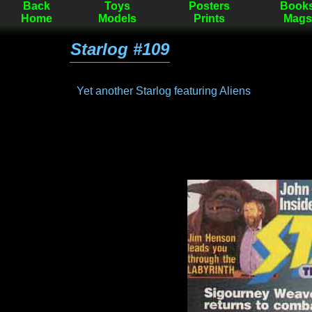
Back
Toys
Posters
Book
Home
Models
Prints
Mags
Starlog #109
Yet another Starlog featuring Aliens