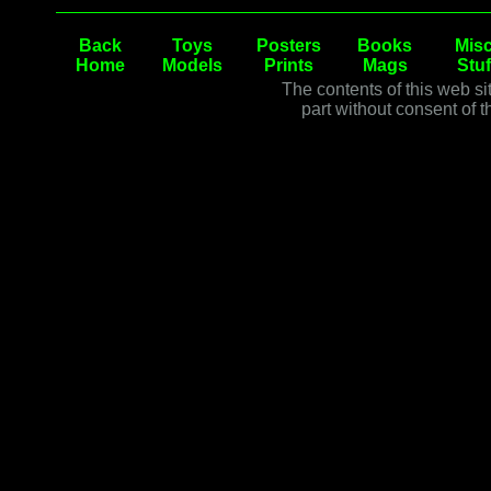
Back
Toys
Posters
Books
Misc
Home
Models
Prints
Mags
Stuf
The contents of this web si
part without consent of t