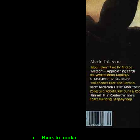
Back to books