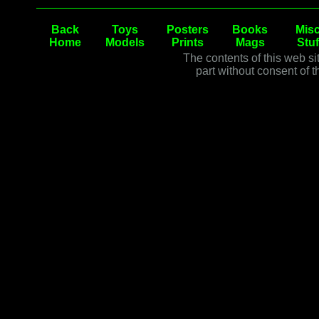
Back
Toys
Posters
Books
Misc
Home
Models
Prints
Mags
Stuf
The contents of this web si
part without consent of t