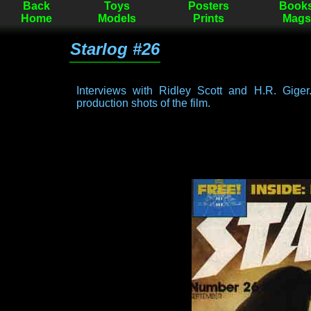
Back
Toys
Posters
Book
Home
Models
Prints
Mags
Starlog #26
Interviews with Ridley Scott and H.R. Gige
production shots of the film.