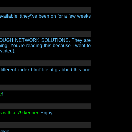
available. (they\'ve been on for a few weeks
ER THROUGH NETWORK SOLUTIONS. They are
ning! You\'re reading this because I went to
wanted).
erent 'index.html' file. it grabbed this one
e
!
s with a '79 kenner
. Enjoy..
okie!