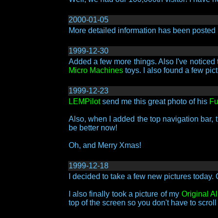
2000-01-05
More detailed information has been posted
1999-12-30
Added a few more things. Also I've noticed 
Micro Machines
toys. I also found a few pic
1999-12-23
LEMPilot
send me this great photo of his
Fu
Also, when I added the top navigation bar, 
be better now!
Oh, and Merry Xmas!
1999-12-18
I decided to take a few new pictures today. 
I also finally took a picture of my
Original A
top of the screen so you don't have to scrol