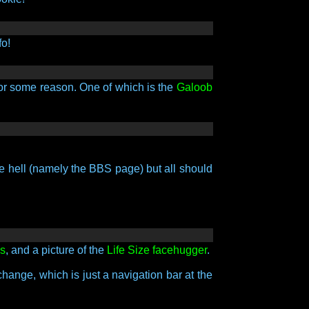
fo!
 for some reason. One of which is the
Galoob
ke hell (namely the BBS page) but all should
ls
, and a picture of the
Life Size facehugger
.
change, which is just a navigation bar at the