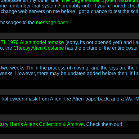
 database for my other site,
The Sega Master System Museum
 remember that system? probably not). If you're bored, check i
hange web servers on me before I got a chance to test the scri
 messages to the
message base
!
TL 1979 Alien model remake
(sorry, its not opened yet!) and I
so, the
Cheesy Alien Costume
has the picture of the entire costu
wo weeks. I'm in the process of moving, and the toys are the fi
w weeks. However, there may be updates added before then, if I se
e halloween mask from Alien, the Alien paperback, and a Wal-Ma
rry Harris Aliens Collection & Archive
. Check them out!