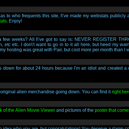
as to who frequents this site, I\'ve made my webstats publicly 
tats
. Enjoy!
e for a few weeks? All I\'ve got to say is: NEVER REGIST
etc etc. I don\'t want to go in to it all here, but heed my war
my hosting was great with Pair, but cost more per month than I 
down for about 24 hours because I'm an idiot and created a diff
of original alien merchandise going down. You can find it
right her
k of the Alien Movie Viewer
and pictures of the
poster that come
no idea who you are, but congratulations! You deserve a damn co