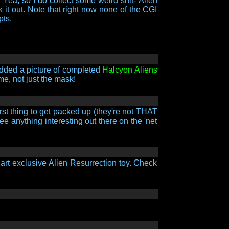
. Yea, so I do collect some weird shit- Alien
t out. Note that right now none of the CGI
pts.
 added a picture of completed
Halcyon Aliens
me, not just the mask!
rst thing to get packed up (they're not THAT
e anything interesting out there on the 'net
rt exclusive Alien Resurrection toy. Check