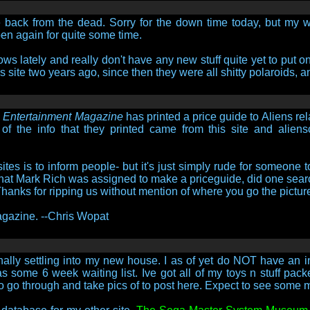
be back from the dead. Sorry for the down time today, but my w
en again for quite some time.
ws lately and really don't have any new stuff quite yet to put on
his site two years ago, since then they were all shitty polaroids,
i Entertainment Magazine
has printed a price guide to Aliens re
ll of the info that they printed came from this site and alien
tes is to inform people- but it's just simply rude for someone t
e that Mark Rich was assigned to make a priceguide, did one searc
 Thanks for ripping us without mention of where you go the pictur
 magazine. --Chris Wopat
ally settling into my new house. I as of yet do NOT have an in
 some 6 week waiting list. Ive got all of my toys n stuff pac
 to go through and take pics of to post here. Expect to see some