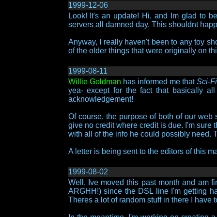
1999-12-06
Look! It's an update! Hi, and Im glad to 
servers all damned day. This shouldnt happ
Anyway, I really haven't been to any toy sho
of the older things that were originally on t
1999-08-11
Willie Goldman
has informed me that
Sci-F
yea- except for the fact that basically a
acknowledgement!
Of course, the purpose of both of our web si
give no credit where credit is due. I'm sur
with all of the info he could possibly need.
A letter is being sent to the editors of this
1999-08-02
Well, Ive moved this past month and am fin
ARGHH!) since the DSL line I'm getting has
Theres a lot of random stuff in there I have