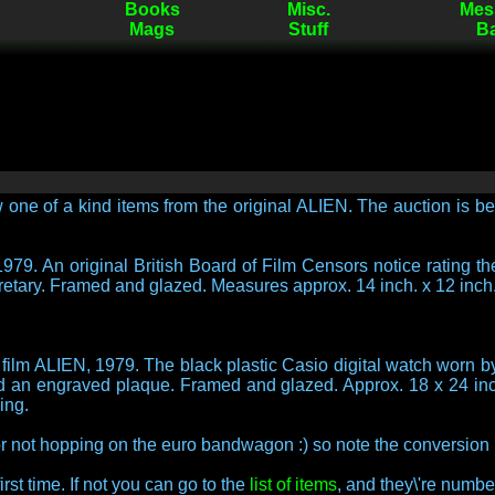
Books
Misc.
Mes
Mags
Stuff
B
 one of a kind items from the original ALIEN. The auction is be
979. An original British Board of Film Censors notice rating the
etary. Framed and glazed. Measures approx. 14 inch. x 12 inch
 film ALIEN, 1979. The black plastic Casio digital watch worn 
and an engraved plaque. Framed and glazed. Approx. 18 x 24 in
ing.
 not hopping on the euro bandwagon :) so note the conversion 
rst time. If not you can go to the
list of items
, and they\'re numbe