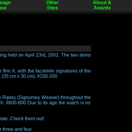
sage
Other
About &
ase
Sites
Awards
ing held on April 23rd, 2002. The two items
 film X, with the facsimile signatures of the
. (35 cm x 30 cm). #150-200
by Ripley (Sigourney Weaver) throughout the
ch. #600-800 Due to its age the watch is no
rate. Check them out!
r three and four.