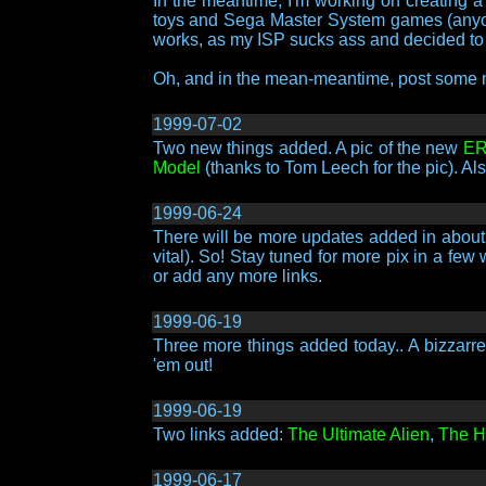
In the meantime, I'm working on creating a
toys and Sega Master System games (anyone
works, as my ISP sucks ass and decided to c
Oh, and in the mean-meantime, post some
1999-07-02
Two new things added. A pic of the new
ER
Model
(thanks to Tom Leech for the pic). Al
1999-06-24
There will be more updates added in about t
vital). So! Stay tuned for more pix in a fe
or add any more links.
1999-06-19
Three more things added today.. A bizzarr
'em out!
1999-06-19
Two links added:
The Ultimate Alien
,
The Ha
1999-06-17