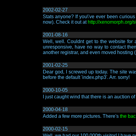
2002-02-27
Stats anyone? If you\'ve ever been curious 
now). Check it out at
http://xenomorph.org/s
2001-08-16
Well, well. Couldnt get to the websit
unresponsive, have no way to contact them, 
another registrar, and even moved hosting (
2001-02-25
Dear god, I screwed up today. The site was 
before the default 'index.php3'. Arr. sorry!
2000-10-05
I just caught wind that there is an auction 
2000-04-18
Added a few more pictures. There's
the bac
2000-02-15
Well, we had our 100,000th visitor! I have 