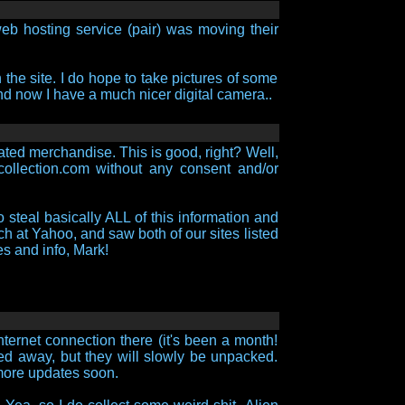
eb hosting service (pair) was moving their
 the site. I do hope to take pictures of some
 and now I have a much nicer digital camera..
lated merchandise. This is good, right? Well,
scollection.com without any consent and/or
o steal basically ALL of this information and
h at Yahoo, and saw both of our sites listed
es and info, Mark!
ternet connection there (it's been a month!
ked away, but they will slowly be unpacked.
 more updates soon.