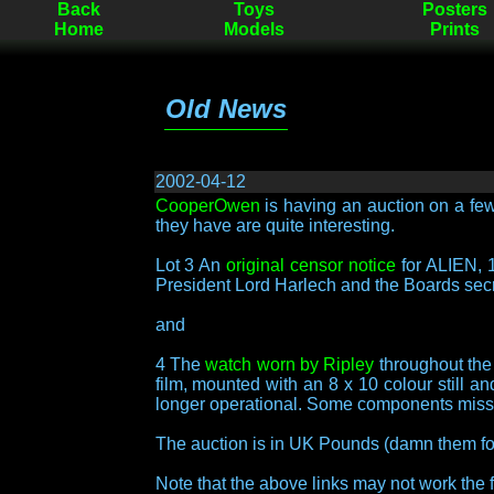
Back
Toys
Posters
Home
Models
Prints
Old News
2002-04-12
CooperOwen
is having an auction on a few
they have are quite interesting.
Lot 3 An
original censor notice
for ALIEN, 1
President Lord Harlech and the Boards secr
and
4 The
watch worn by Ripley
throughout the
film, mounted with an 8 x 10 colour still 
longer operational. Some components miss
The auction is in UK Pounds (damn them for
Note that the above links may not work the fi