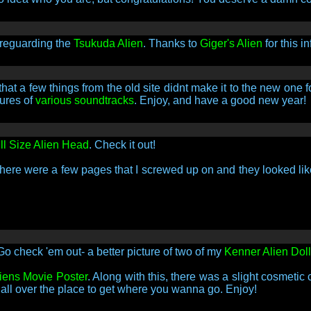
 reguarding the
Tsukuda Alien
. Thanks to
Giger's Alien
for this in
that a few things from the old site didnt make it to the new one
tures of
various soundtracks
. Enjoy, and have a good new year!
ll Size Alien Head
. Check it out!
there were a few pages that I screwed up on and they looked li
Go check 'em out- a better picture of two of my
Kenner Alien Dol
liens Movie Poster
. Along with this, there was a slight cosmetic 
l all over the place to get where you wanna go. Enjoy!