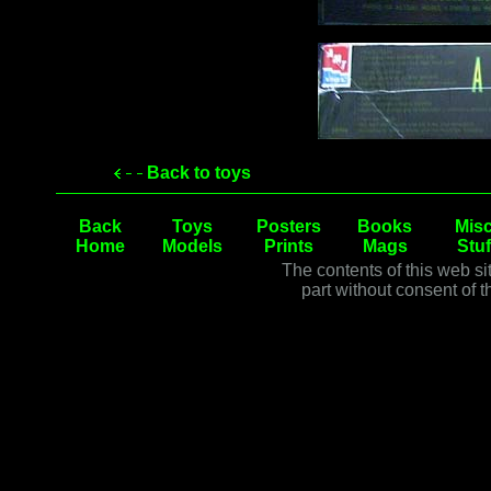
Back to toys
Back
Toys
Posters
Books
Misc
Home
Models
Prints
Mags
Stuf
The contents of this web si
part without consent of t