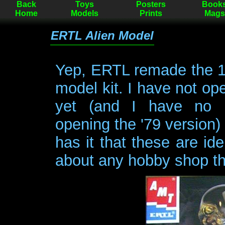
Back
Toys
Posters
Book
Home
Models
Prints
Mags
ERTL Alien Model
Yep, ERTL remade the
model kit. I have not o
yet (and I have no i
opening the '79 version)
has it that these are id
about any hobby shop th