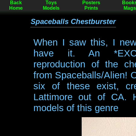
Back
Toys
Posters
Book
Home
Models
Prints
Mags
Spaceballs Chestburster
When I saw this, I new
have it. An *EXC
reproduction of the che
from Spaceballs/Alien! 
six of these exist, c
Lattimore out of CA. 
models of this genre