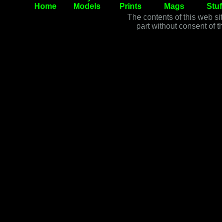
Home
Models
Prints
Mags
Stuf
The contents of this web si
part without consent of t