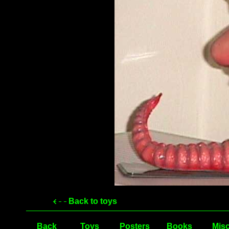
Back to toys
Back
Toys
Posters
Books
Misc