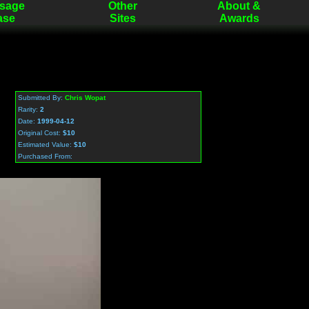
sage
Other
About &
ase
Sites
Awards
Submitted By:
Chris Wopat
Rarity:
2
Date:
1999-04-12
Original Cost:
$10
Estimated Value:
$10
Purchased From: