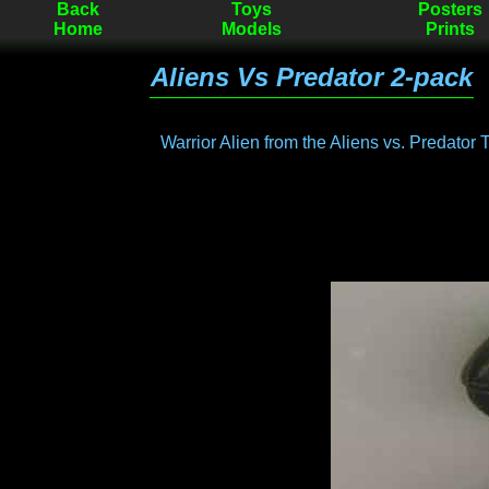
Back
Toys
Posters
Home
Models
Prints
Aliens Vs Predator 2-pack
Warrior Alien from the Aliens vs. Predator 