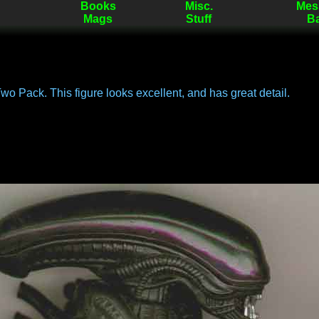
Books
Misc.
Mes
Mags
Stuff
B
Two Pack. This figure looks excellent, and has great detail.